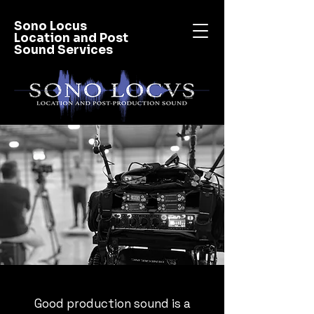
Sono Locus
Location and Post
Sound Services
Good production sound is a