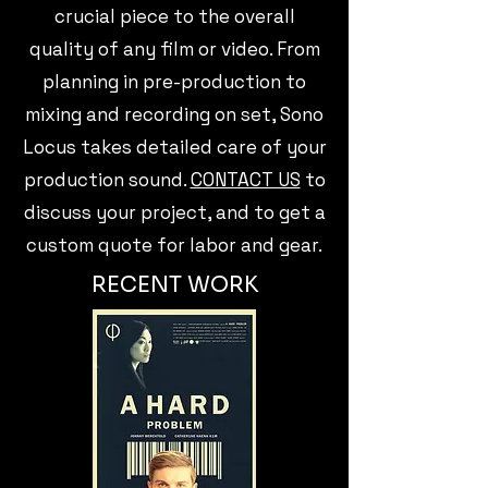
crucial piece to the overall
quality of any film or video. From
planning in pre-production to
mixing and recording on set, Sono
Locus takes detailed care of your
production sound.
CONTACT US
to
discuss your project, and to get a
custom quote for labor and gear.
RECENT WORK