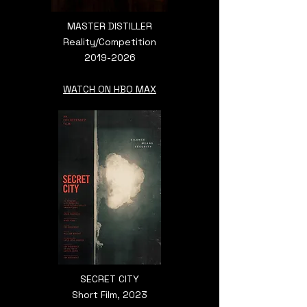
MASTER DISTILLER
Reality/Competition
2019-2026
WATCH ON HBO MAX
SECRET CITY
Short Film, 2023