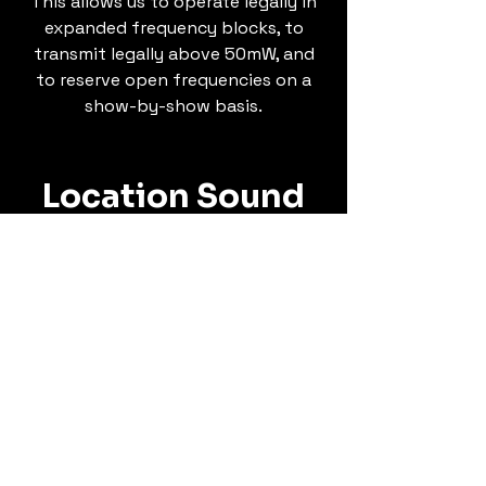
This allows us to operate legally in
expanded frequency blocks, to
transmit legally above 50mW, and
to reserve open frequencies on a
show-by-show basis.
Location Sound
Whether a day of seated
interviews or a full-scale, multi-
cam studio production, or
anything in between, Sono Locus
is ready to roll. Equipped with
industry-leading gear from Sound
Devices, Lectrosonics, Sanken,