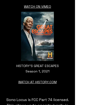
WATCH ON VIMEO
HISTORY'S GREAT ESCAPES
Season 1, 2021
WATCH AT HISTORY.COM
Sono Locus is FCC Part 74 licensed.