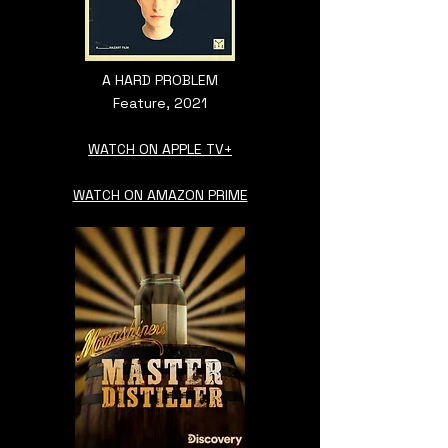
A HARD PROBLEM
Feature, 2021
WATCH ON APPLE TV+
WATCH ON AMAZON PRIME